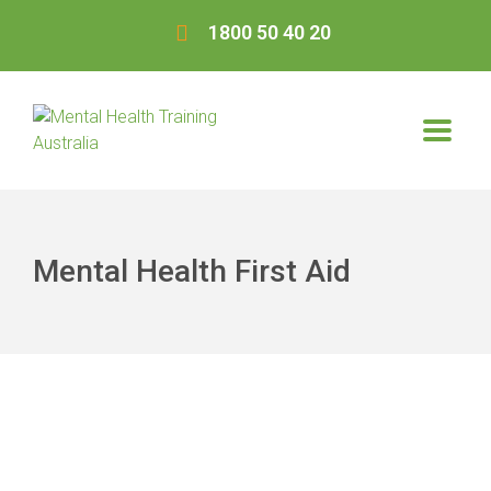
1800 50 40 20
Mental Health First Aid