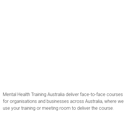
Mental Health Training Australia deliver face-to-face courses
for organisations and businesses across Australia, where we
use your training or meeting room to deliver the course.