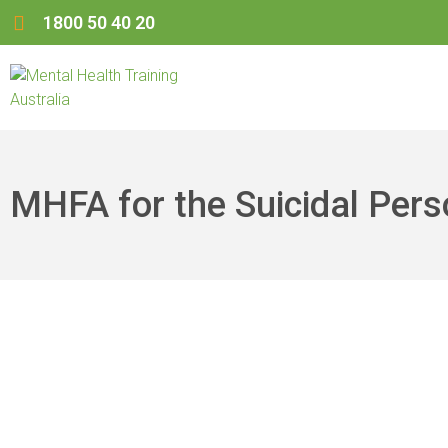
1800 50 40 20
MHFA for the Suicidal Per