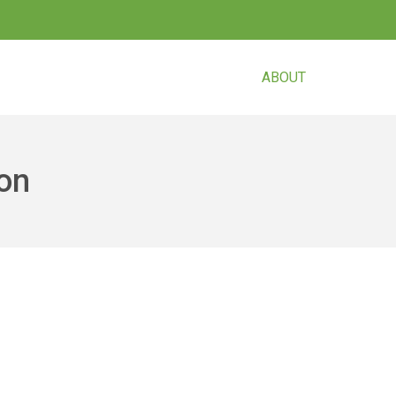
ABOUT
CURREN
son