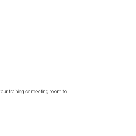
your training or meeting room to