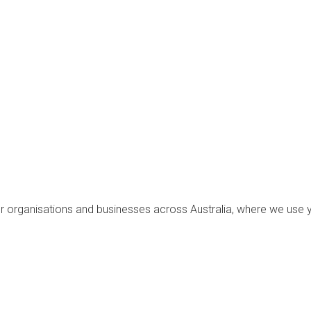
for organisations and businesses across Australia, where we use 