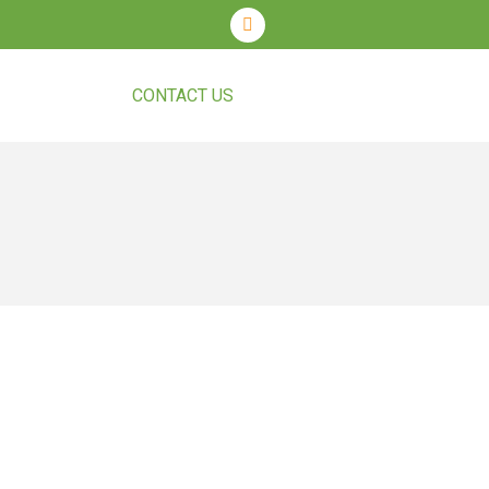
T COURSES
CONTACT US