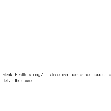
Mental Health Training Australia deliver face-to-face courses 
deliver the course.