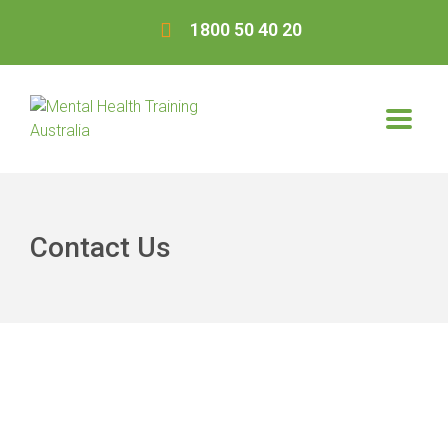
1800 50 40 20
Contact Us